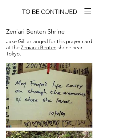
TO BE CONTINUED
Zeniari Benten Shrine
Jake Gill arranged for this prayer card
at the
Zeniarai Benten
shrine near
Tokyo.