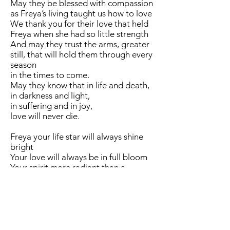
May they be blessed with compassion
as Freya’s living taught us how to love
We thank you for their love that held
Freya when she had so little strength
And may they trust the arms, greater
still, that will hold them through every
season
in the times to come.
May they know that in life and death,
in darkness and light,
in suffering and in joy,
love will never die.
Freya your life star will always shine
bright
Your love will always be in full bloom
Your spirit more radiant than a
meteor in the darkness
Your courage stronger than the
mighty oak
The shortness of your years does not
lessen your life in our hearts
Where the roots are long