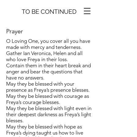
TO BE CONTINUED
Prayer
O Loving One, you cover all you have
made with mercy and tenderness.
Gather Ian Veronica, Helen and all
who love Freya in their loss.
Contain them in their heart break and
anger and bear the questions that
have no answers.
May they be blessed with your
presence as Freya’s presence blesses.
May they be blessed with courage as
Freya’s courage blesses.
May they be blessed with light even in
their deepest darkness as Freya’s light
blesses.
May they be blessed with hope as
Freya’s dying taught us how to live