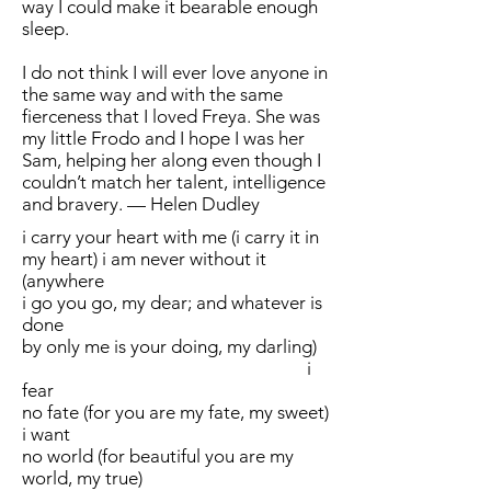
way I could make it bearable enough
sleep.
I do not think I will ever love anyone in
the same way and with the same
fierceness that I loved Freya. She was
my little Frodo and I hope I was her
Sam, helping her along even though I
couldn’t match her talent, intelligence
and bravery. — Helen Dudley
i carry your heart with me (i carry it in
my heart) i am never without it
(anywhere
i go you go, my dear; and whatever is
done
by only me is your doing, my darling)
i
fear
no fate (for you are my fate, my sweet)
i want
no world (for beautiful you are my
world, my true)