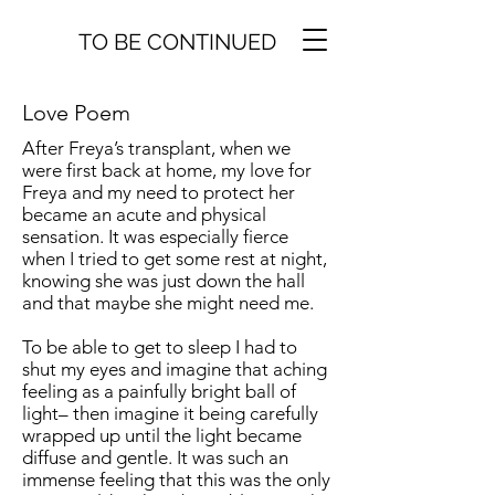
TO BE CONTINUED
Love Poem
After Freya’s transplant, when we
were first back at home, my love for
Freya and my need to protect her
became an acute and physical
sensation. It was especially fierce
when I tried to get some rest at night,
knowing she was just down the hall
and that maybe she might need me.
To be able to get to sleep I had to
shut my eyes and imagine that aching
feeling as a painfully bright ball of
light– then imagine it being carefully
wrapped up until the light became
diffuse and gentle. It was such an
immense feeling that this was the only