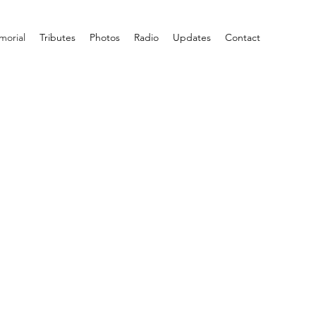
orial
Tributes
Photos
Radio
Updates
Contact