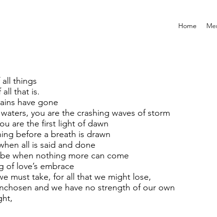
Home
Mem
all things
all that is.
 rains have gone
 waters, you are the crashing waves of storm
u are the first light of dawn
ning before a breath is drawn
when all is said and done
ng be when nothing more can come
ng of love’s embrace
we must take, for all that we might lose,
 unchosen and we have no strength of our own
ght,