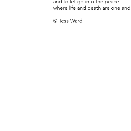
and to let go into the peace
where life and death are one and
© Tess Ward