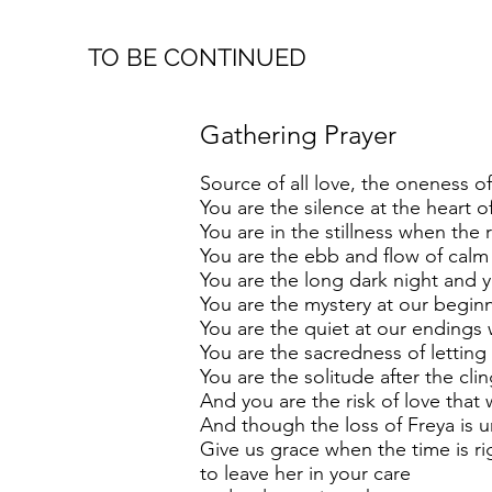
TO BE CONTINUED
Gathering Prayer
Source of all love, the oneness of 
You are the silence at the heart of 
You are in the stillness when the
You are the ebb and flow of calm
You are the long dark night and yo
You are the mystery at our begin
You are the quiet at our endings 
You are the sacredness of letti
You are the solitude after the cli
And you are the risk of love that 
And though the loss of Freya is
Give us grace when the time is ri
to leave her in your care