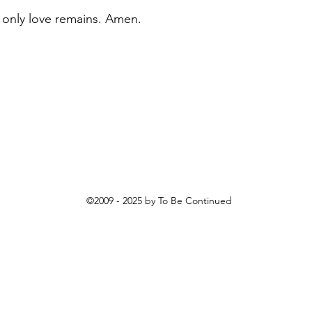
 only love remains. Amen.
©2009 - 2025
by To Be Continued