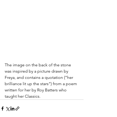
The image on the back of the stone 
was inspired by a picture drawn by 
Freya, and contains a quotation (”her 
brilliance lit up the stars”) from a poem 
written for her by Roy Batters who 
taught her Classics.