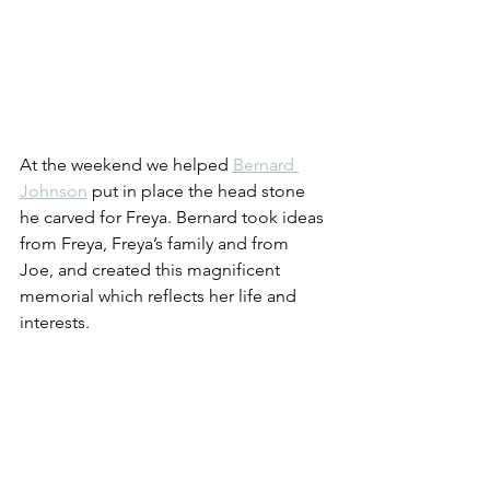
At the weekend we helped 
Bernard 
Johnson
 put in place the head stone 
he carved for Freya. Bernard took ideas 
from Freya, Freya’s family and from 
Joe, and created this magnificent 
memorial which reflects her life and 
interests.