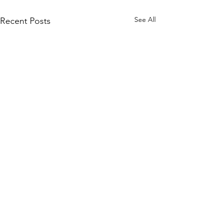
See All
Recent Posts
Comments
18 July 2017