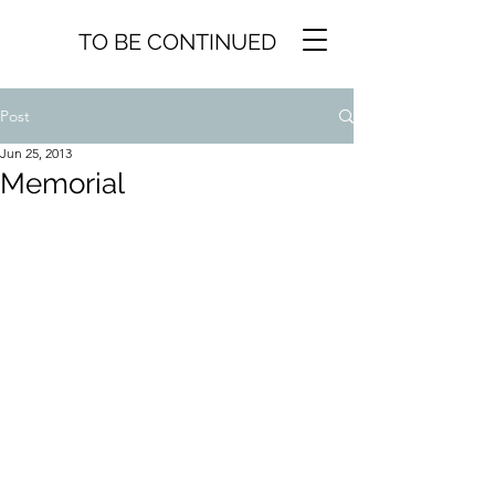
TO BE CONTINUED
Post
Jun 25, 2013
Memorial