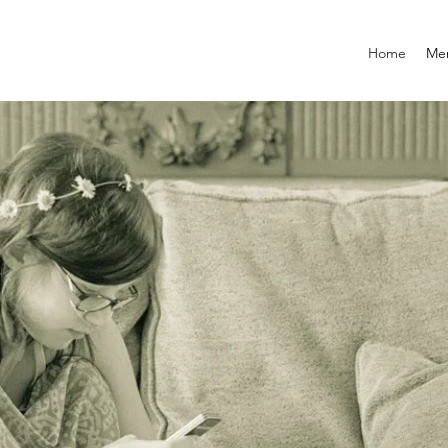
Home
Mem