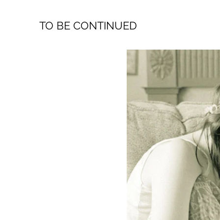
TO BE CONTINUED