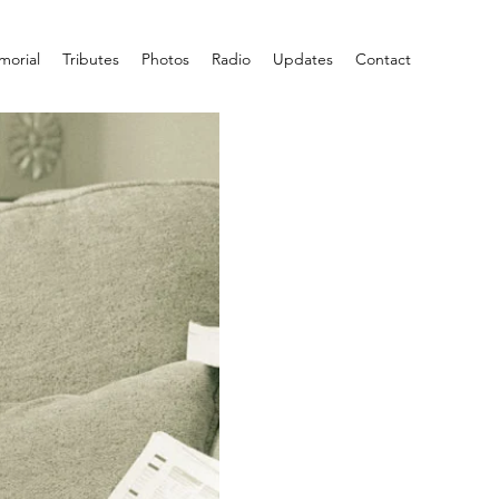
orial
Tributes
Photos
Radio
Updates
Contact