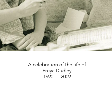
A celebration of the life of
Freya Dudley
1990 — 2009